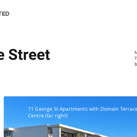
TED
 Street
T
b
11 George St Apartments with Domain Terrace
Centre (far right)