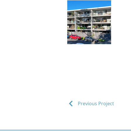
Previous Project