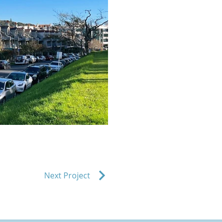
Next Project