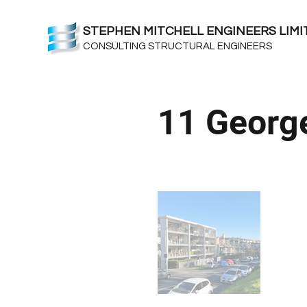
STEPHEN MITCHELL ENGINEERS LIMI
CONSULTING STRUCTURAL ENGINEERS
11 George