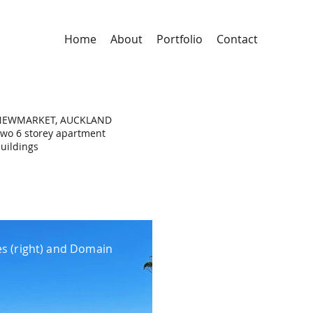
Home
About
Portfolio
Contact
NEWMARKET, AUCKLAND
wo 6 storey apartment
uildings
s (right) and Domain