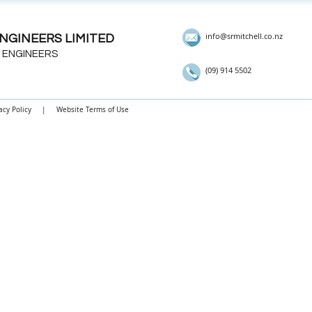
info@srmitchell.co.nz
NGINEERS LIMITED
 ENGINEERS
(09) 914 5502
acy Policy
|
Website Terms of Use