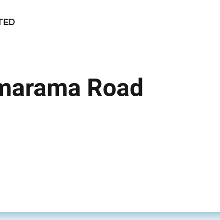
TED
marama Road