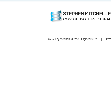
STEPHEN MITCHELL E
CONSULTING STRUCTURAL
©2024 by Stephen Mitchell Engineers Ltd |
Priv