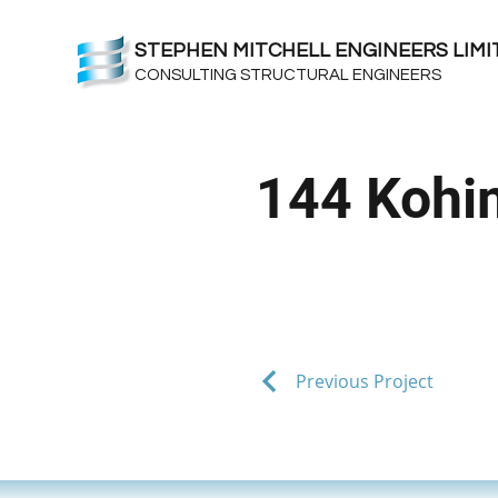
STEPHEN MITCHELL ENGINEERS LIMI
CONSULTING STRUCTURAL ENGINEERS
144 Kohi
Previous Project