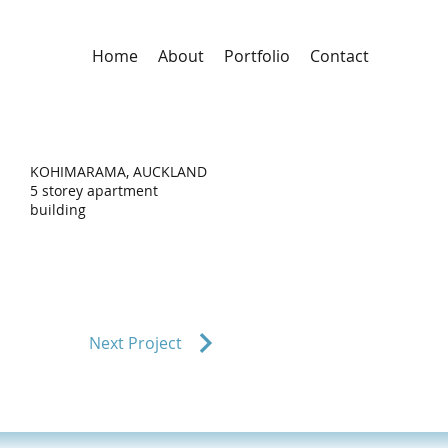
Home
About
Portfolio
Contact
KOHIMARAMA, AUCKLAND
5 storey apartment
building
Next Project