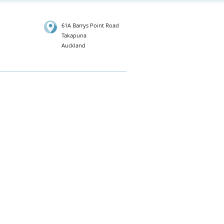
61A Barrys Point Road
Takapuna
Auckland