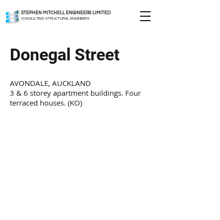
STEPHEN MITCHELL ENGINEERS LIMITED
CONSULTING STRUCTURAL ENGINEERS
Donegal Street
AVONDALE, AUCKLAND
3 & 6 storey apartment buildings. Four
terraced houses. (KO)