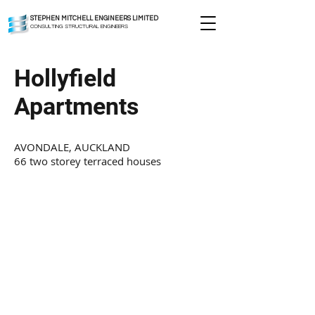
STEPHEN MITCHELL ENGINEERS LIMITED
CONSULTING STRUCTURAL ENGINEERS
Hollyfield
Apartments
AVONDALE, AUCKLAND
66 two storey terraced houses