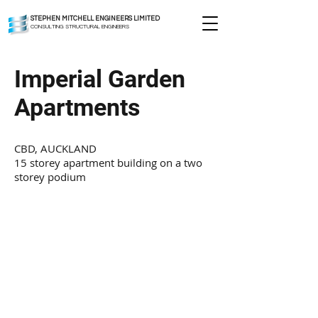
STEPHEN MITCHELL ENGINEERS LIMITED
CONSULTING STRUCTURAL ENGINEERS
Imperial Garden
Apartments
CBD, AUCKLAND
15 storey apartment building on a two
storey podium