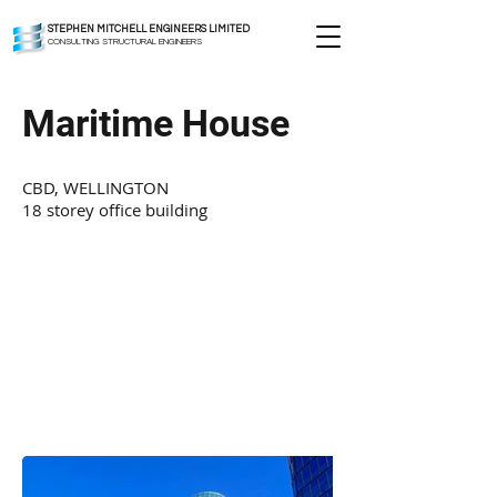
STEPHEN MITCHELL ENGINEERS LIMITED
CONSULTING STRUCTURAL ENGINEERS
Maritime House
CBD, WELLINGTON
18 storey office building