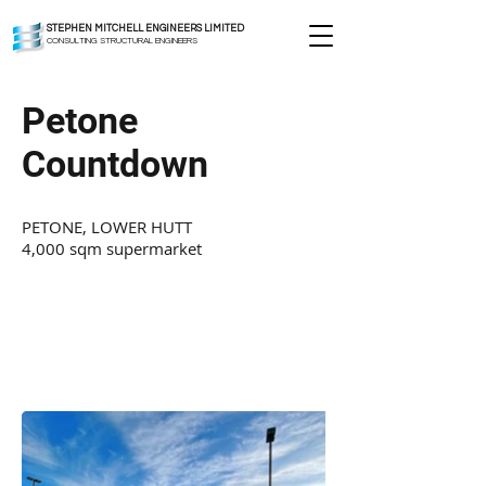
STEPHEN MITCHELL ENGINEERS LIMITED
CONSULTING STRUCTURAL ENGINEERS
Petone
Countdown
PETONE, LOWER HUTT
4,000 sqm supermarket