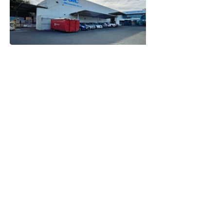
STEPHEN MITCHELL ENGINEERS LIMITED
CONSULTING STRUCTURAL ENGINEERS
info@srmitchell.co.nz
(09) 914 5502