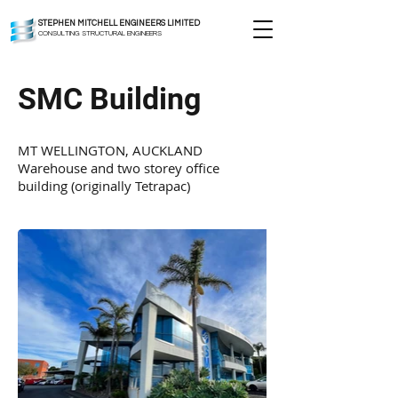
STEPHEN MITCHELL ENGINEERS LIMITED
CONSULTING STRUCTURAL ENGINEERS
SMC Building
MT WELLINGTON, AUCKLAND
Warehouse and two storey office
building (originally Tetrapac)