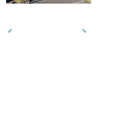
STEPHEN MITCHELL ENGINEERS LIMITED
CONSULTING STRUCTURAL ENGINEERS
info@srmitchell.co.nz
(09) 914 5502
61A Barrys Point
Road
Takapuna
Auckland