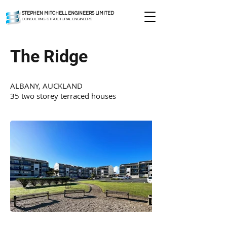
STEPHEN MITCHELL ENGINEERS LIMITED
CONSULTING STRUCTURAL ENGINEERS
The Ridge
ALBANY, AUCKLAND
35 two storey terraced houses