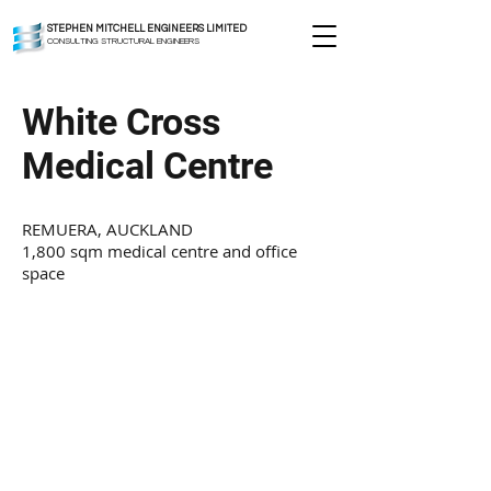
STEPHEN MITCHELL ENGINEERS LIMITED
CONSULTING STRUCTURAL ENGINEERS
White Cross
Medical Centre
REMUERA, AUCKLAND
1,800 sqm medical centre and office
space